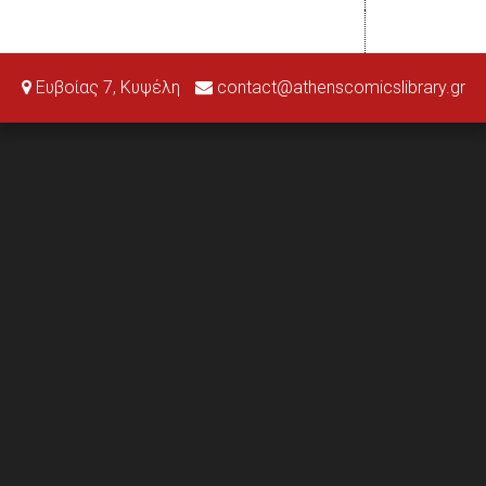
Ευβοίας 7, Κυψέλη
contact@athenscomicslibrary.gr