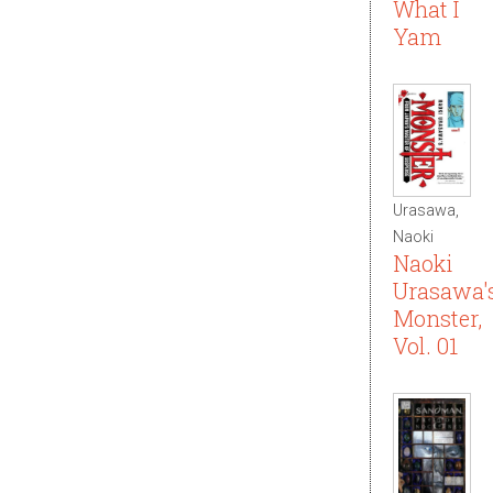
What I
Yam
Urasawa,
Naoki
Naoki
Urasawa'
Monster,
Vol. 01