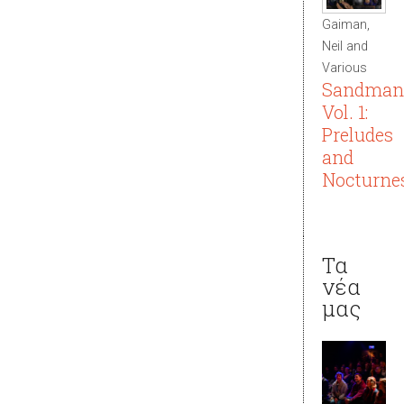
Gaiman,
Neil and
Various
Sandman
Vol. 1:
Preludes
and
Nocturne
Τα
νέα
μας