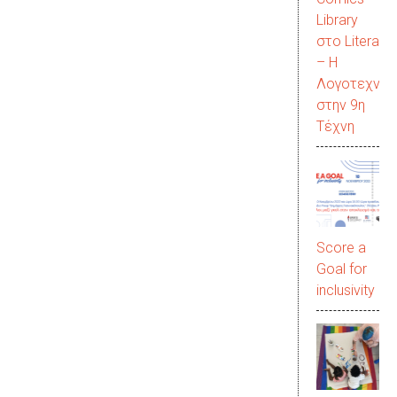
Library
στο LiteraC
– Η
Λογοτεχνία
στην 9η
Τέχνη
Score a
Goal for
inclusivity