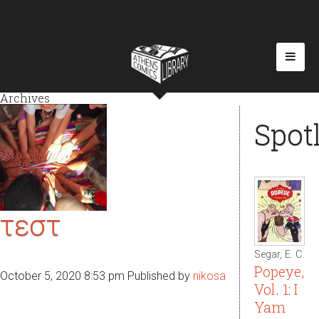
Archives
Spot
τεστ
Segar, E. C.
Popeye,
October 5, 2020 8:53 pm
Published by
nikosa
Vol. 1: I
Yam