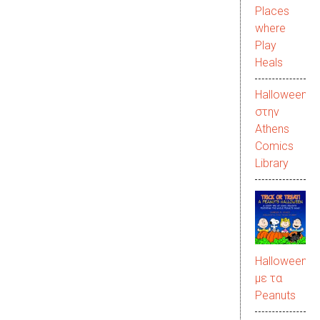
Places
where
Play
Heals
Halloween
στην
Αthens
Comics
Library
Halloween
με τα
Peanuts