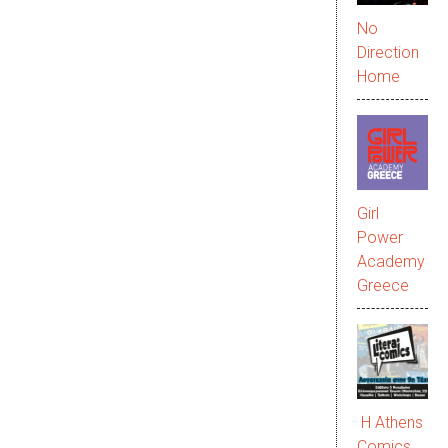
No
Direction
Home
Girl
Power
Academy
Greece
Η Athens
Comics