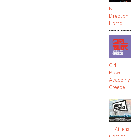
No
Direction
Home
Girl
Power
Academy
Greece
Η Athens
Comics