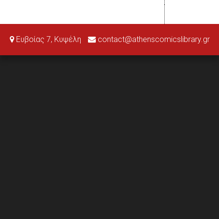
Ευβοίας 7, Κυψέλη
contact@athenscomicslibrary.gr