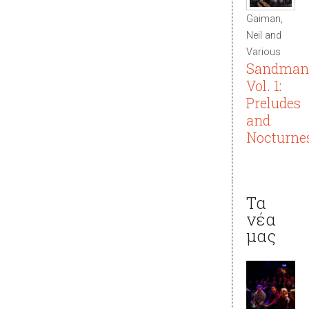
Gaiman,
Neil and
Various
Sandman
Vol. 1:
Preludes
and
Nocturne
Τα
νέα
μας