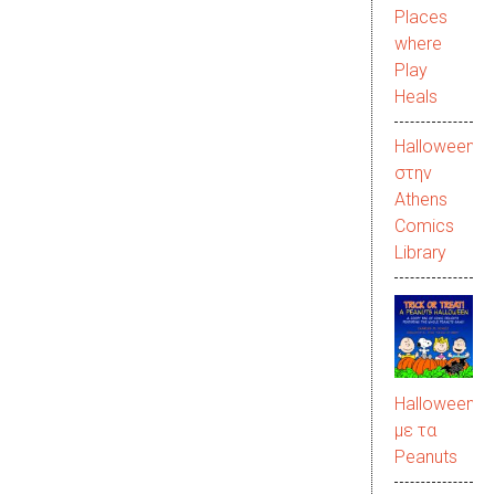
Places
where
Play
Heals
Halloween
στην
Αthens
Comics
Library
Halloween
με τα
Peanuts