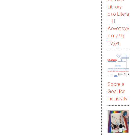
Library
στο LiteraC
– Η
Λογοτεχνία
στην 9η
Τέχνη
Score a
Goal for
inclusivity