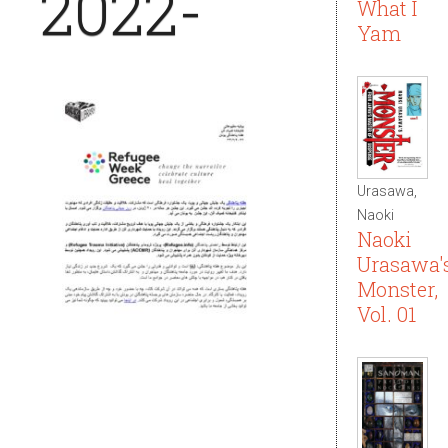
2022-
What I
Yam
Urasawa,
Naoki
Naoki
Urasawa'
Monster,
Vol. 01