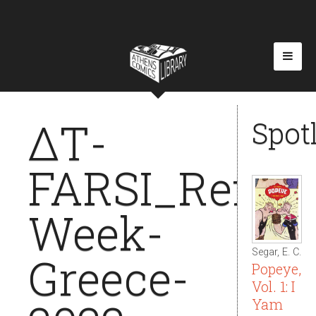
ΔΤ-
Spot
FARSI_Refuge
Week-
Segar, E. C.
Greece-
Popeye,
Vol. 1: I
Yam