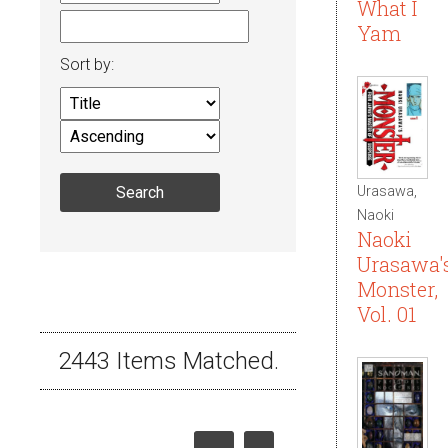
What I
Yam
Sort by:
Urasawa,
Naoki
Naoki
Urasawa'
Monster,
Vol. 01
2443 Items Matched.