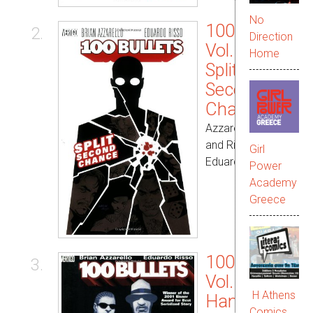
No
100 Bullets
2.
Direction
Vol. 02:
Home
Split
Second
Chance
Azzarello, Brian
and Risso,
Girl
Eduardo
Power
Academy
Greece
100 Bullets
3.
Vol. 03:
Η Athens
Hang Up on
Comics