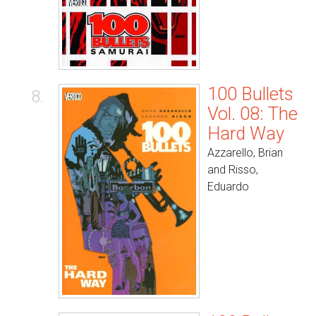
100 Bullets
8.
Vol. 08: The
Hard Way
Azzarello, Brian
and Risso,
Eduardo