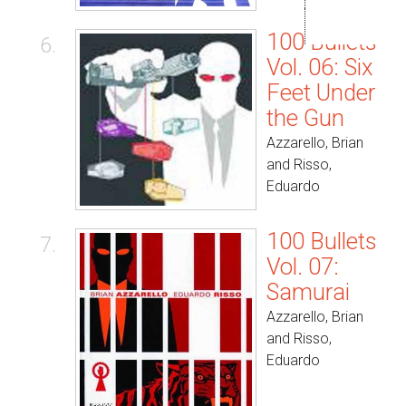
100 Bullets
6.
Vol. 06: Six
Feet Under
the Gun
Azzarello, Brian
and Risso,
Eduardo
100 Bullets
7.
Vol. 07:
Samurai
Azzarello, Brian
and Risso,
Eduardo