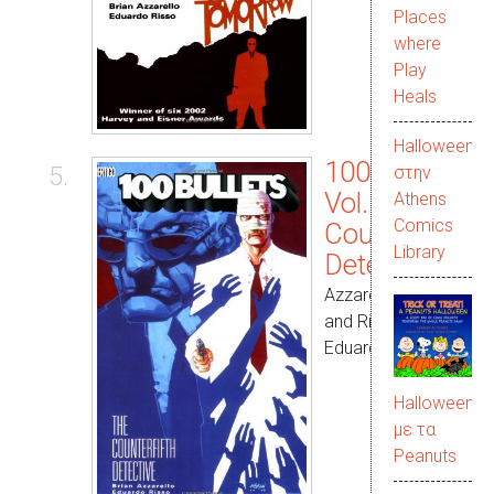
Places
where
Play
Heals
Halloween
100 Bullets
5.
στην
Vol. 05: The
Αthens
Comics
Counterfifth
Library
Detective
Azzarello, Brian
and Risso,
Eduardo
Halloween
με τα
Peanuts