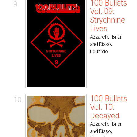
100 Bullets
9.
Vol. 09:
Strychnine
Lives
Azzarello, Brian
and Risso,
Eduardo
100 Bullets
10.
Vol. 10:
Decayed
Azzarello, Brian
and Risso,