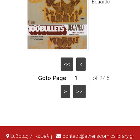
Eduardo
<<
<
of 245
>
>>
Ευβοίας 7, Κυψέλη
contact@athenscomicslibrary.gr