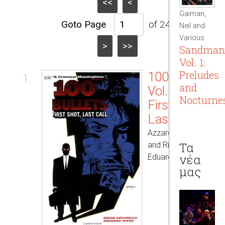
<<
<
Gaiman,
of 245
Neil and
Various
>
>>
Sandman
Vol. 1:
Preludes
100 Bullets
1.
and
Vol. 01:
Nocturne
First Shot,
Last Call
Azzarello, Brian
Τα
and Risso,
νέα
Eduardo
μας