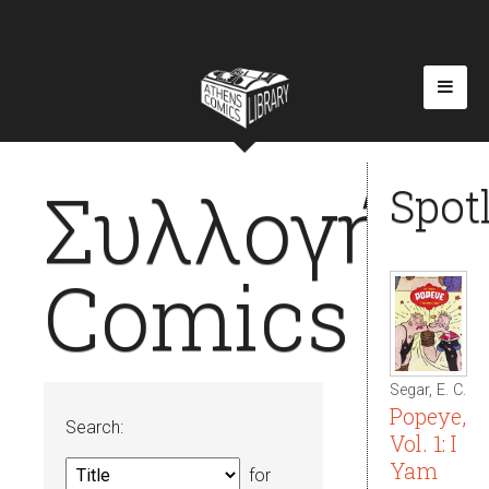
Συλλογή
Spot
Comics
Segar, E. C.
Popeye,
Search:
Vol. 1: I
Yam
for