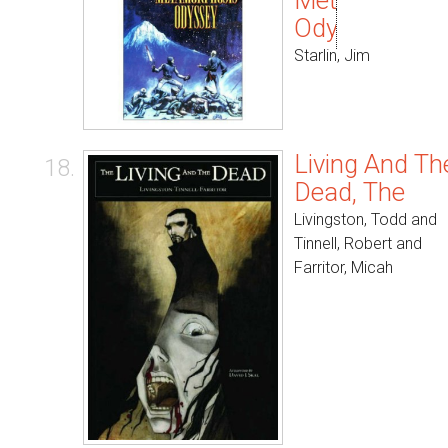
Metamorphos
Odyssey
Starlin, Jim
Living And Th
18.
Dead, The
Livingston, Todd and
Tinnell, Robert and
Farritor, Micah