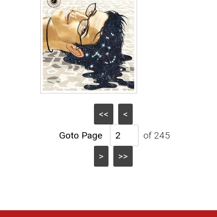
<<
<
of 245
>
>>