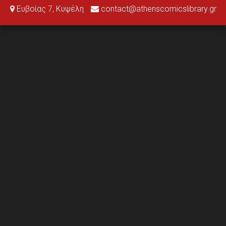
Ευβοίας 7, Κυψέλη
contact@athenscomicslibrary.gr