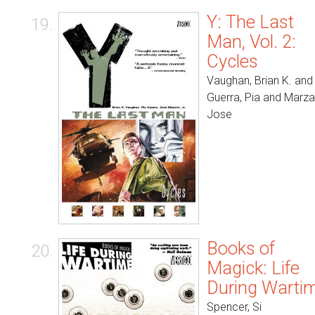
Y: The Last
19.
Man, Vol. 2:
Cycles
Vaughan, Brian K. and
Guerra, Pia and Marza
Jose
Books of
20.
Magick: Life
During Warti
Spencer, Si