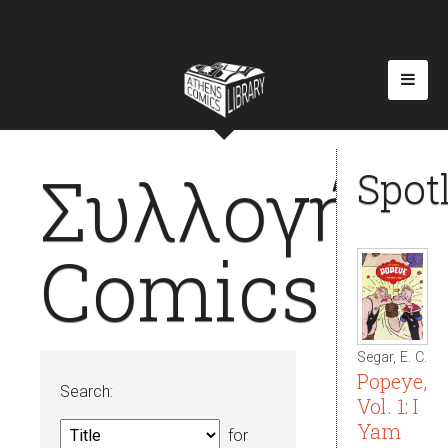
Συλλογή
Spot
Comics
Segar, E. C.
Popeye,
Search:
Vol. 1: I
Yam
for