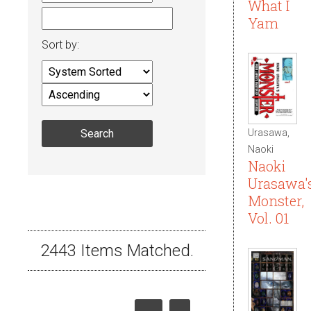
What I
Yam
Sort by:
Urasawa,
Naoki
Naoki
Urasawa'
Monster,
Vol. 01
2443 Items Matched.