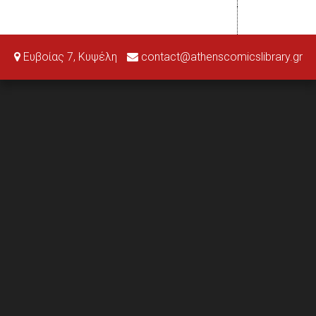
Ευβοίας 7, Κυψέλη
contact@athenscomicslibrary.gr