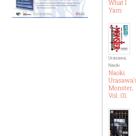
What I
Yam
Urasawa,
Naoki
Naoki
Urasawa'
Monster,
Vol. 01