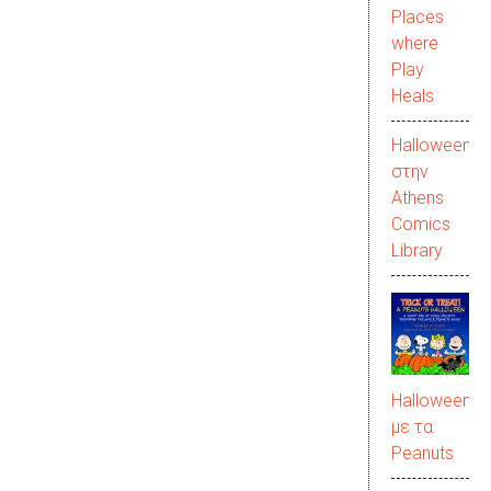
Places
where
Play
Heals
Halloween
στην
Αthens
Comics
Library
Halloween
με τα
Peanuts