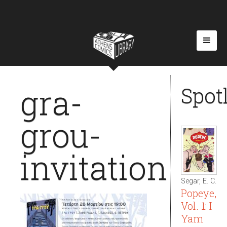
gra-
Spot
grou-
invitation
Segar, E. C.
Popeye,
Vol. 1: I
Yam