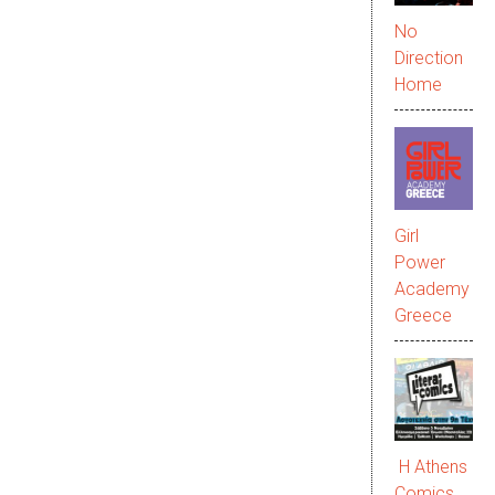
No
Direction
Home
Girl
Power
Academy
Greece
Η Athens
Comics