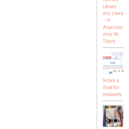
Library
στο LiteraC
– Η
Λογοτεχνία
στην 9η
Τέχνη
Score a
Goal for
inclusivity