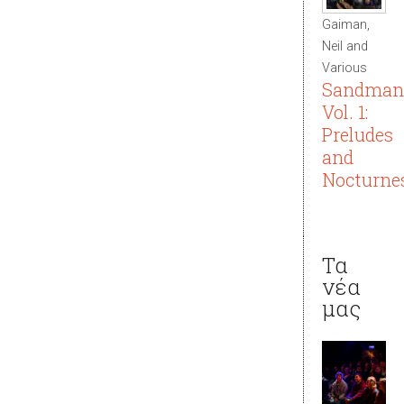
Gaiman,
Neil and
Various
Sandman
Vol. 1:
Preludes
and
Nocturne
Τα
νέα
μας