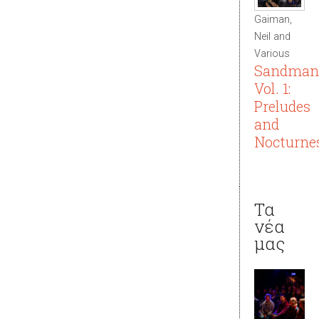
Gaiman,
Neil and
Various
Sandman
Vol. 1:
Preludes
and
Nocturne
Τα
νέα
μας