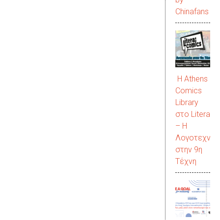
Chinafans
Η Athens
Comics
Library
στο LiteraC
– Η
Λογοτεχνία
στην 9η
Τέχνη