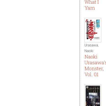
What I
Yam
Urasawa,
Naoki
Naoki
Urasawa'
Monster,
Vol. 01