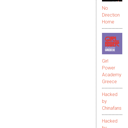
No
Direction
Home
Girl
Power
Academy
Greece
Hacked
by
Chinafans
Hacked
by