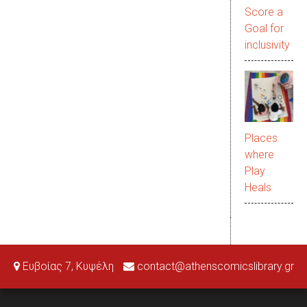
Score a
Goal for
inclusivity
Places
where
Play
Heals
Ευβοίας 7, Κυψέλη
contact@athenscomicslibrary.gr