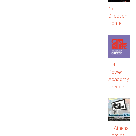
No
Direction
Home
Girl
Power
Academy
Greece
Η Athens
Comics