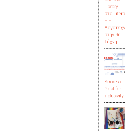
Library
στο LiteraC
– Η
Λογοτεχνία
στην 9η
Τέχνη
Score a
Goal for
inclusivity