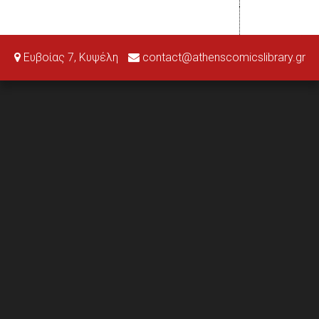
Ευβοίας 7, Κυψέλη
contact@athenscomicslibrary.gr