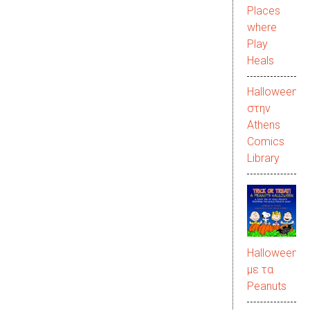
Places
where
Play
Heals
Halloween
στην
Αthens
Comics
Library
Halloween
με τα
Peanuts