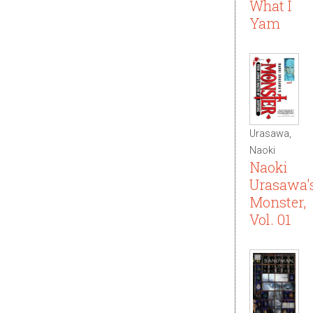
What I
Yam
Urasawa,
Naoki
Naoki
Urasawa'
Monster,
Vol. 01