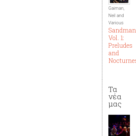
Gaiman,
Neil and
Various
Sandman
Vol. 1:
Preludes
and
Nocturne
Τα
νέα
μας