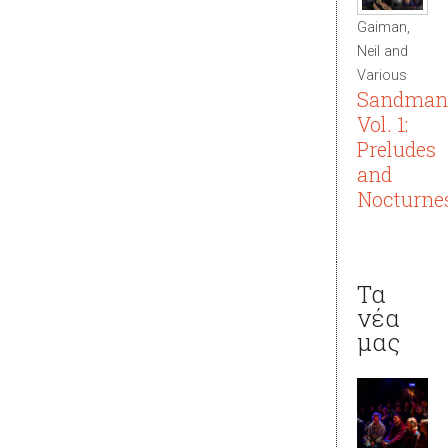
Gaiman,
Neil and
Various
Sandman
Vol. 1:
Preludes
and
Nocturne
Τα
νέα
μας