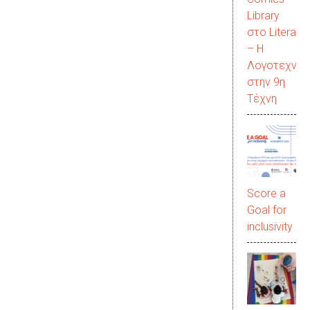
Library
στο LiteraC
– Η
Λογοτεχνία
στην 9η
Τέχνη
Score a
Goal for
inclusivity