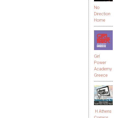
No
Direction
Home
Girl
Power
Academy
Greece
Η Athens
Comics