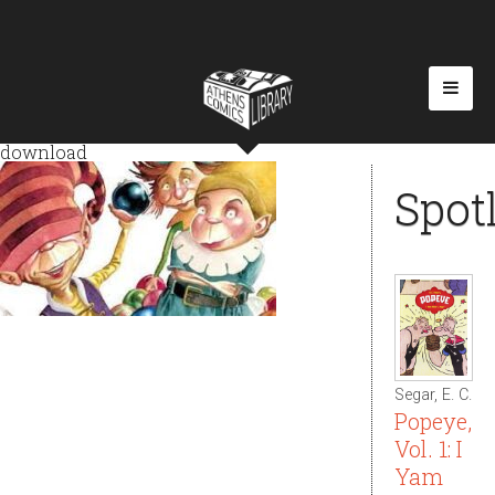
download
Spot
Segar, E. C.
Popeye,
Vol. 1: I
Yam