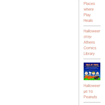
Places
where
Play
Heals
Halloween
στην
Αthens
Comics
Library
Halloween
με τα
Peanuts