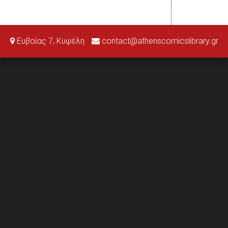
Ευβοίας 7, Κυψέλη
contact@athenscomicslibrary.gr