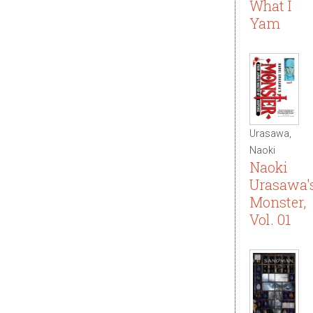
What I
Yam
Urasawa,
Naoki
Naoki
Urasawa'
Monster,
Vol. 01