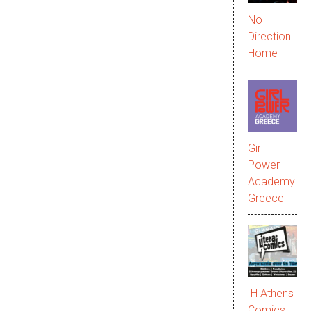
No
Direction
Home
Girl
Power
Academy
Greece
Η Athens
Comics