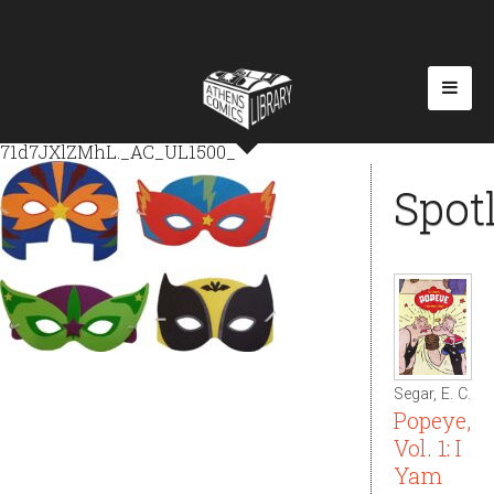
71d7JXlZMhL._AC_UL1500_
Spot
Segar, E. C.
Popeye,
Vol. 1: I
Yam