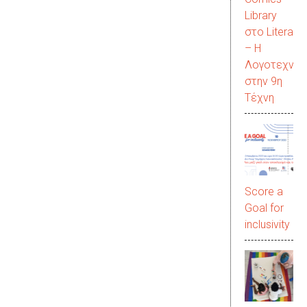
Library
στο LiteraC
– Η
Λογοτεχνία
στην 9η
Τέχνη
Score a
Goal for
inclusivity