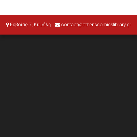
Ευβοίας 7, Κυψέλη
contact@athenscomicslibrary.gr