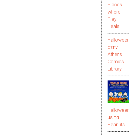
Places
where
Play
Heals
Halloween
στην
Αthens
Comics
Library
Halloween
με τα
Peanuts