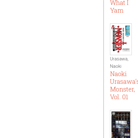
What I
Yam
Urasawa,
Naoki
Naoki
Urasawa'
Monster,
Vol. 01