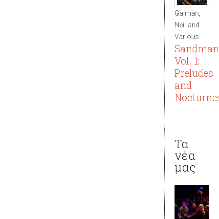
Gaiman,
Neil and
Various
Sandman
Vol. 1:
Preludes
and
Nocturne
Τα
νέα
μας