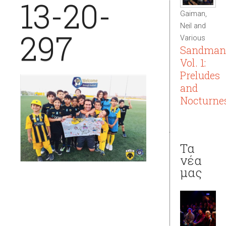
13-20-
Gaiman,
Neil and
297
Various
Sandman
Vol. 1:
Preludes
and
Nocturne
Τα
νέα
μας