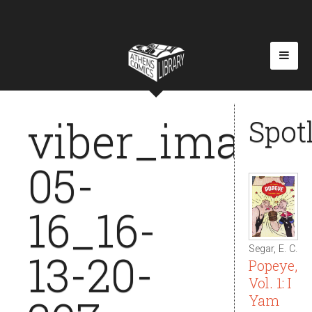
viber_image_
Spot
05-
16_16-
Segar, E. C.
13-20-
Popeye,
Vol. 1: I
Yam