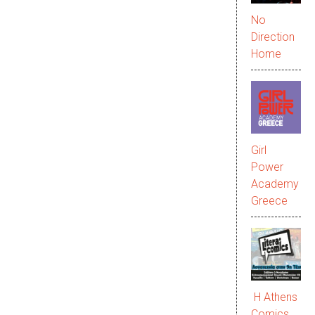
No
Direction
Home
Girl
Power
Academy
Greece
Η Athens
Comics