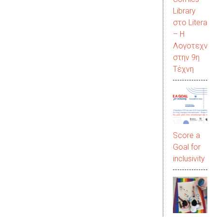
Library
στο LiteraC
– Η
Λογοτεχνία
στην 9η
Τέχνη
Score a
Goal for
inclusivity