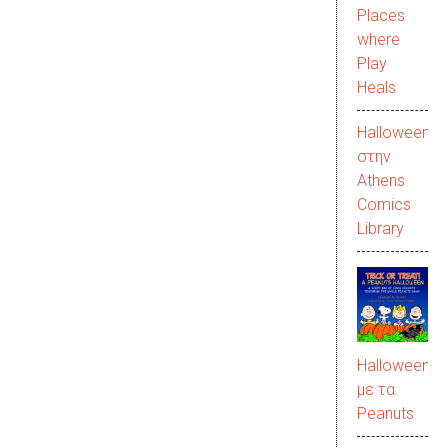
Places
where
Play
Heals
Halloween
στην
Αthens
Comics
Library
Halloween
με τα
Peanuts