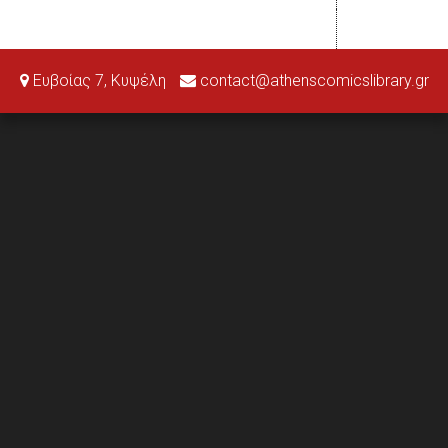
Ευβοίας 7, Κυψέλη
contact@athenscomicslibrary.gr