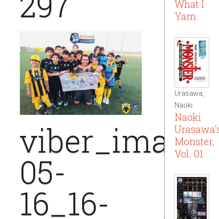
297
What I
Yam
Urasawa,
Naoki
Naoki
viber_image_
Urasawa'
Monster,
Vol. 01
05-
16_16-