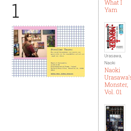
1
What I
Yam
Urasawa,
Naoki
Naoki
Urasawa'
Monster,
Vol. 01