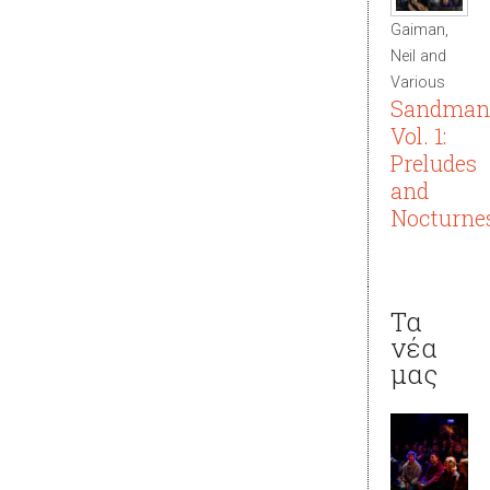
Gaiman,
Neil and
Various
Sandman
Vol. 1:
Preludes
and
Nocturne
Τα
νέα
μας