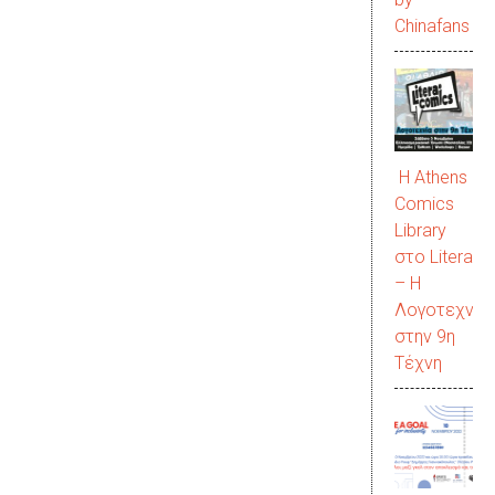
Chinafans
Η Athens
Comics
Library
στο LiteraC
– Η
Λογοτεχνία
στην 9η
Τέχνη