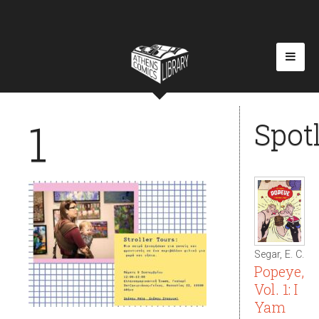
1
Spot
Segar, E. C.
Popeye,
Vol. 1: I
Yam