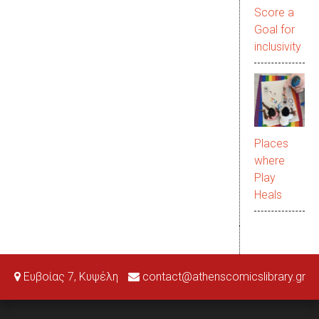
Score a
Goal for
inclusivity
Places
where
Play
Heals
Ευβοίας 7, Κυψέλη
contact@athenscomicslibrary.gr