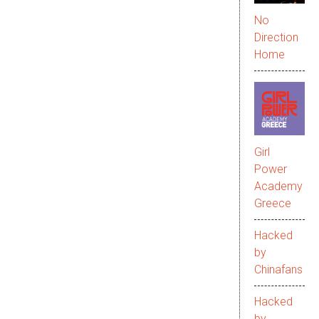
No
Direction
Home
Girl
Power
Academy
Greece
Hacked
by
Chinafans
Hacked
by