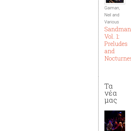
Gaiman,
Neil and
Various
Sandman
Vol. 1:
Preludes
and
Nocturne
Τα
νέα
μας