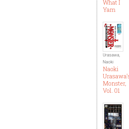
What I
Yam
Urasawa,
Naoki
Naoki
Urasawa'
Monster,
Vol. 01