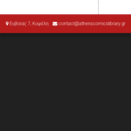
Ευβοίας 7, Κυψέλη
contact@athenscomicslibrary.gr