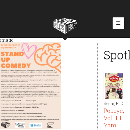
image
Spot
Segar, E. C.
Popeye,
Vol. 1: I
Yam