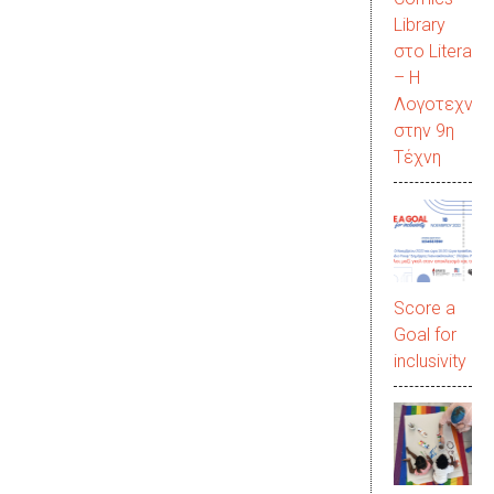
Library
στο LiteraC
– Η
Λογοτεχνία
στην 9η
Τέχνη
Score a
Goal for
inclusivity