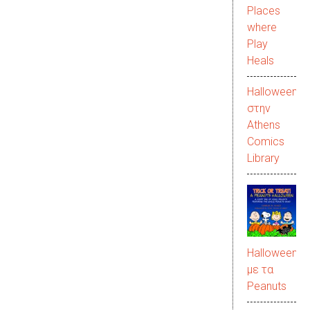
Places
where
Play
Heals
Halloween
στην
Αthens
Comics
Library
Halloween
με τα
Peanuts