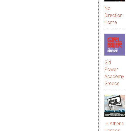
No
Direction
Home
Girl
Power
Academy
Greece
Η Athens
Comics