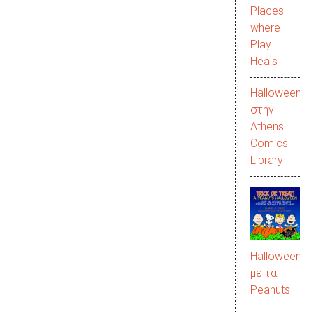
Places
where
Play
Heals
Halloween
στην
Αthens
Comics
Library
Halloween
με τα
Peanuts