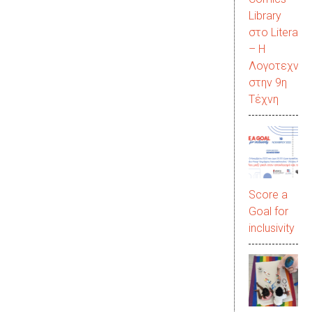
Library
στο LiteraC
– Η
Λογοτεχνία
στην 9η
Τέχνη
Score a
Goal for
inclusivity