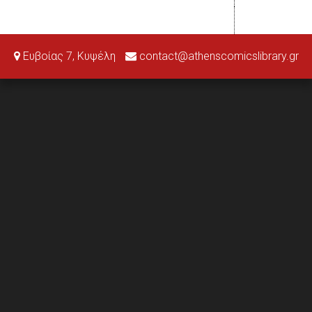
Ευβοίας 7, Κυψέλη
contact@athenscomicslibrary.gr