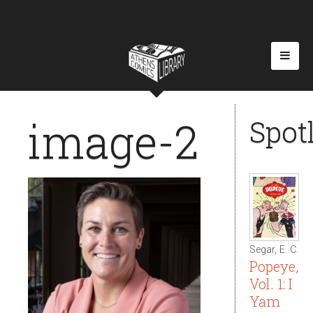
image-2
Spot
Segar, E. C.
Popeye,
Vol. 1: I
Yam