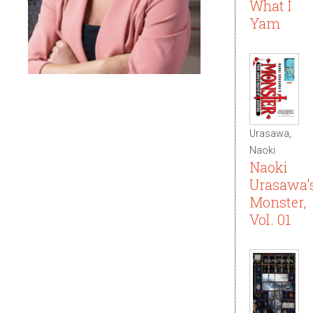
What I
Yam
Urasawa,
Naoki
Naoki
Urasawa'
Monster,
Vol. 01