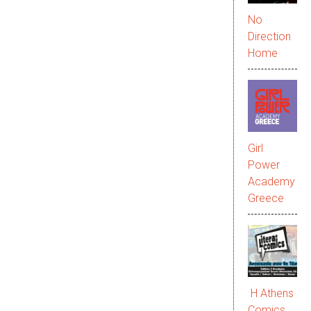
No
Direction
Home
Girl
Power
Academy
Greece
Η Athens
Comics