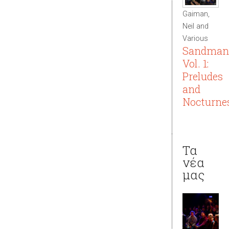
Gaiman,
Neil and
Various
Sandman
Vol. 1:
Preludes
and
Nocturne
Τα
νέα
μας