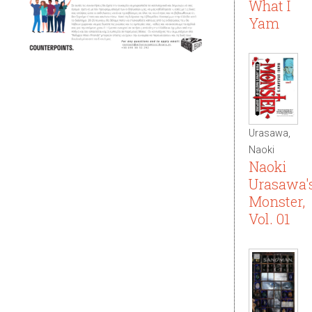
What I
Yam
Urasawa,
Naoki
Naoki
Urasawa'
Monster,
Vol. 01