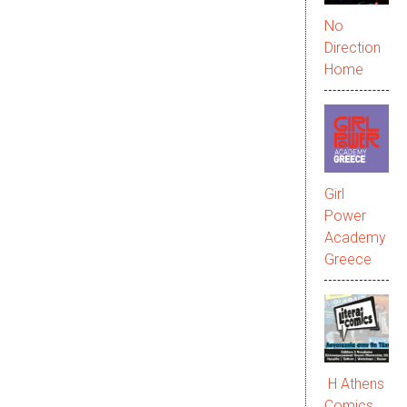
No
Direction
Home
Girl
Power
Academy
Greece
Η Athens
Comics