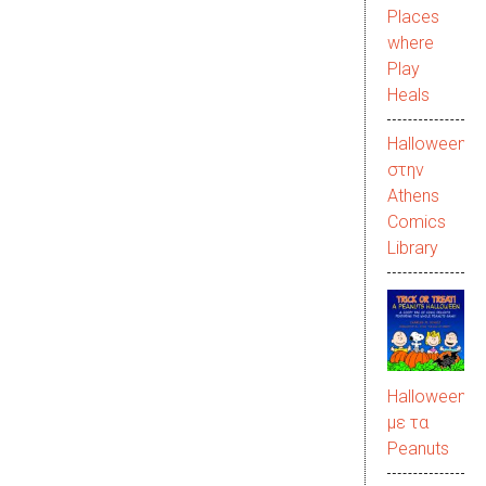
Places
where
Play
Heals
Halloween
στην
Αthens
Comics
Library
Halloween
με τα
Peanuts