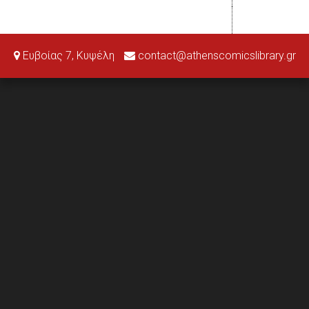
Ευβοίας 7, Κυψέλη
contact@athenscomicslibrary.gr