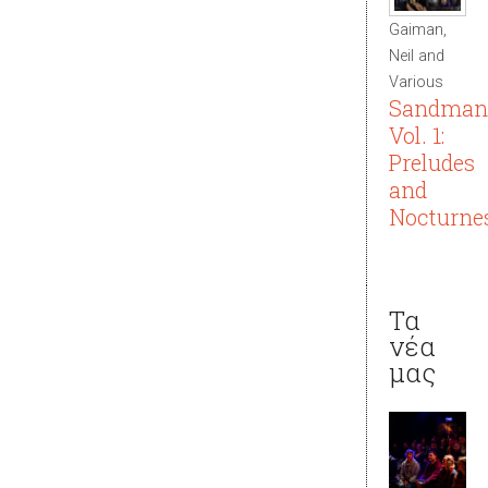
Gaiman,
Neil and
Various
Sandman
Vol. 1:
Preludes
and
Nocturne
Τα
νέα
μας