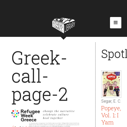
Greek-
Spot
call-
page-2
Segar, E. C.
Popeye,
Vol. 1: I
Yam