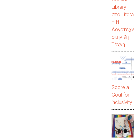
Library
στο LiteraC
– Η
Λογοτεχνία
στην 9η
Τέχνη
Score a
Goal for
inclusivity