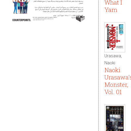
What I
Yam
Urasawa,
Naoki
Naoki
Urasawa'
Monster,
Vol. 01