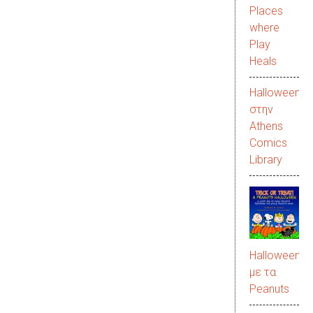
Places
where
Play
Heals
Halloween
στην
Αthens
Comics
Library
Halloween
με τα
Peanuts