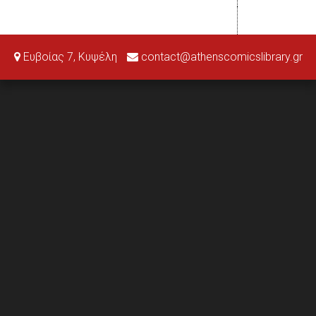
Ευβοίας 7, Κυψέλη
contact@athenscomicslibrary.gr