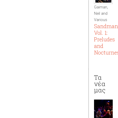
Gaiman,
Neil and
Various
Sandman
Vol. 1:
Preludes
and
Nocturne
Τα
νέα
μας