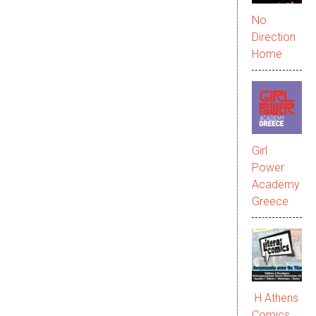
No
Direction
Home
Girl
Power
Academy
Greece
Η Athens
Comics