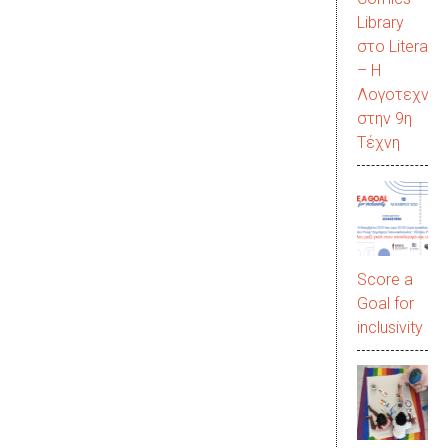
Library
στο LiteraC
– Η
Λογοτεχνία
στην 9η
Τέχνη
Score a
Goal for
inclusivity