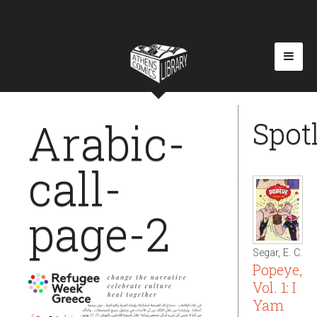
Arabic-
Spot
call-
page-2
Segar, E. C.
Popeye,
Vol. 1: I
Yam